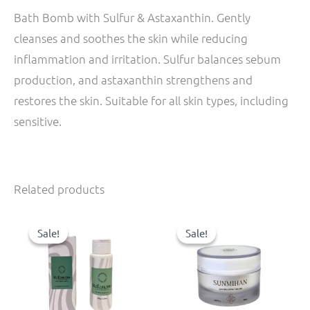
Bath Bomb with Sulfur & Astaxanthin. Gently
cleanses and soothes the skin while reducing
inflammation and irritation. Sulfur balances sebum
production, and astaxanthin strengthens and
restores the skin. Suitable for all skin types, including
sensitive.
Related products
Original
Current
Original
Current
price
price
price
price
Sale!
Sale!
Sale!
Sale!
was:
is:
was:
is:
31,00 €.
27,90 €.
48,00 €.
43,20 €.