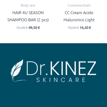
Body care
Cosmeceuticals
HAIR 4U SEASON
CC Cream Acido
SHAMPOO BAR (2 pcs)
Hialuronico Light
55,00
€
49,50
€
18,00
€
16,20
€