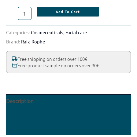
Add To Cart
Categories:
Cosmeceuticals
,
Facial care
Brand:
Rafa Rophe
Free shipping on orders over 100€
Free product sample on orders over 30€
Description
Reviews (0)