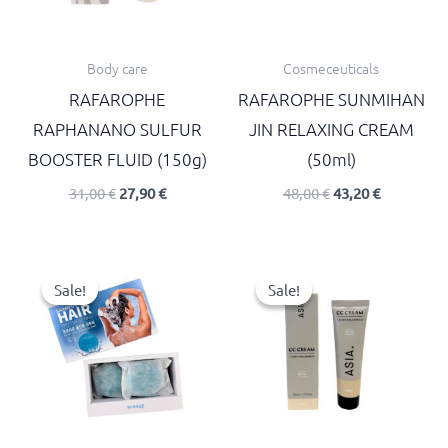
Body care
Cosmeceuticals
RAFAROPHE
RAFAROPHE SUNMIHAN
RAPHANANO SULFUR
JIN RELAXING CREAM
BOOSTER FLUID (150g)
(50ml)
31,00
€
27,90
€
48,00
€
43,20
€
Original
Current
Original
Current
price
price
price
price
Sale!
Sale!
Sale!
Sale!
was:
is:
was:
is:
55,00 €.
49,50 €.
18,00 €.
16,20 €.