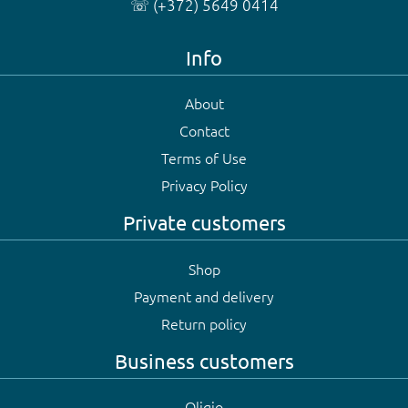
☏ (+372) 5649 0414
Info
About
Contact
Terms of Use
Privacy Policy
Private customers
Shop
Payment and delivery
Return policy
Business customers
Oligio