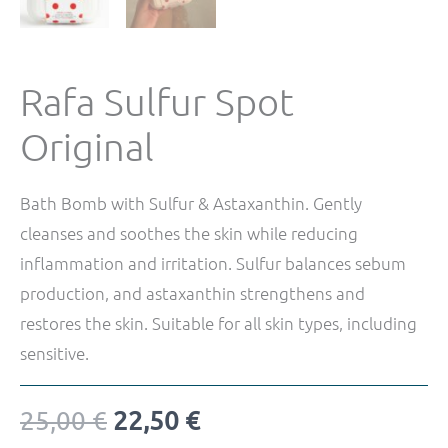
Rafa Sulfur Spot
Original
Bath Bomb with Sulfur & Astaxanthin. Gently
cleanses and soothes the skin while reducing
inflammation and irritation. Sulfur balances sebum
production, and astaxanthin strengthens and
restores the skin. Suitable for all skin types, including
sensitive.
25,00
€
22,50
€